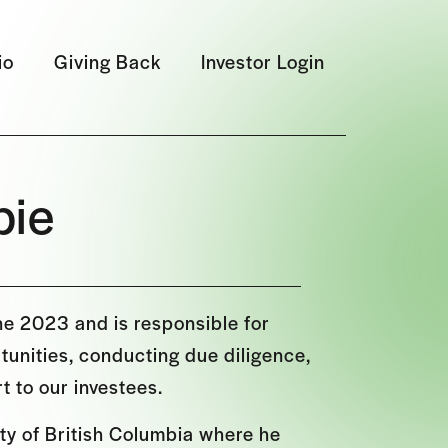
io
Giving Back
Investor Login
pie
ne 2023 and is responsible for
unities, conducting due diligence,
t to our investees.
ty of British Columbia where he