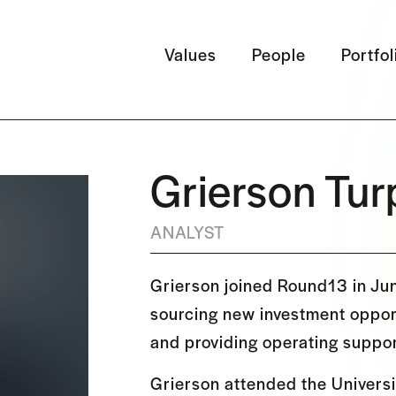
Values
People
Portfol
Grierson Tur
ANALYST
Grierson joined Round13 in Ju
sourcing new investment opport
and providing operating suppor
Grierson attended the Universi