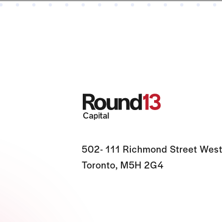
502- 111 Richmond Street West
Toronto, M5H 2G4