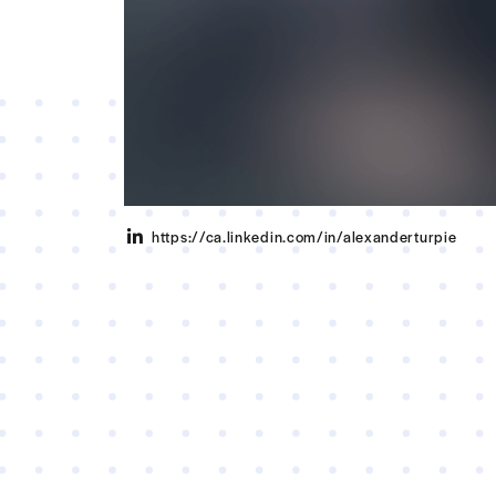
https://ca.linkedin.com/in/alexanderturpie