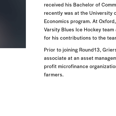
received his Bachelor of Com
recently was at the University 
Economics program. At Oxford
Varsity Blues Ice Hockey team
for his contributions to the tea
Prior to joining Round13, Grie
associate at an asset manageme
profit microfinance organizati
farmers.