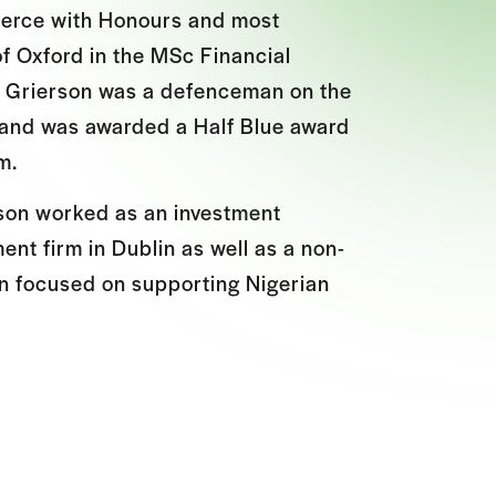
merce with Honours and most
of Oxford in the MSc Financial
, Grierson was a defenceman on the
 and was awarded a Half Blue award
m.
rson worked as an investment
nt firm in Dublin as well as a non-
on focused on supporting Nigerian