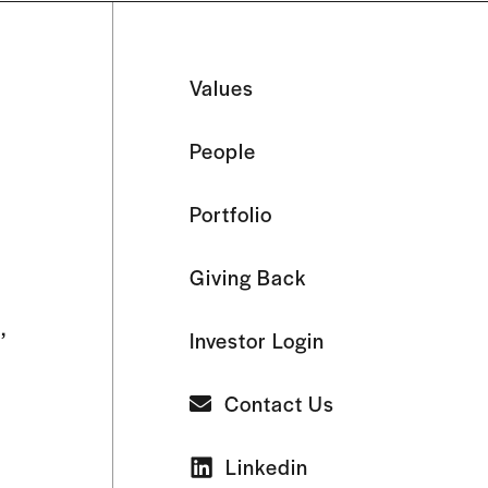
Values
People
Portfolio
Giving Back
,
Investor Login
Contact Us
Linkedin