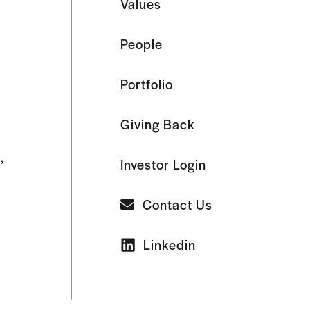
Values
People
Portfolio
Giving Back
,
Investor Login
Contact Us
Linkedin