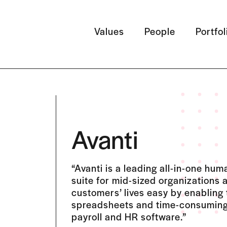
Values
People
Portfol
Avanti
“Avanti is a leading all-in-one h
suite for mid-sized organizations 
customers’ lives easy by enabling
spreadsheets and time-consuming
payroll and HR software.”