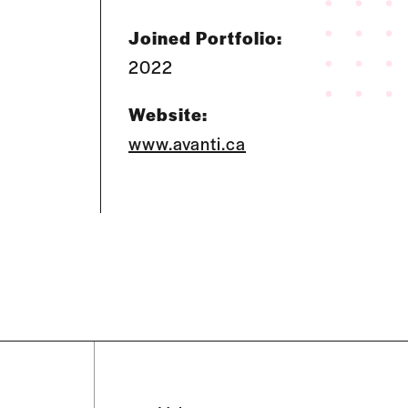
Joined Portfolio:
2022
Website:
www.avanti.ca