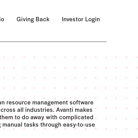
io
Giving Back
Investor Login
uman resource management software
across all industries. Avanti makes
 them to do away with complicated
 manual tasks through easy-to-use