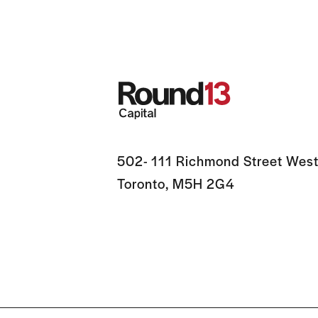
502- 111 Richmond Street West
Toronto, M5H 2G4