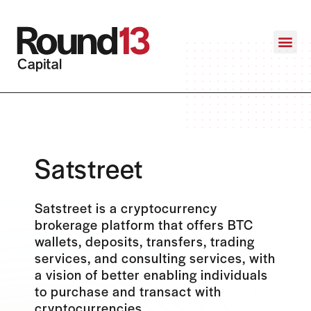
Satstreet
Satstreet is a cryptocurrency
brokerage platform that offers BTC
wallets, deposits, transfers, trading
services, and consulting services, with
a vision of better enabling individuals
to purchase and transact with
cryptocurrencies.