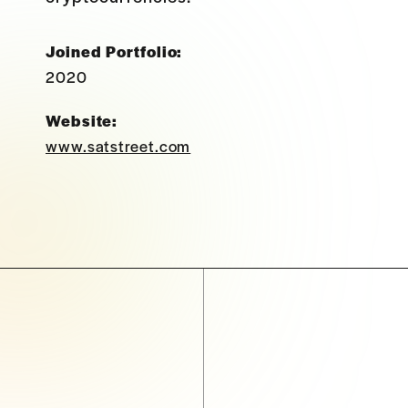
Joined Portfolio:
2020
Website:
www.satstreet.com